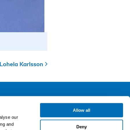
Lohela Karlsson
ollow us
Allow all
alyse our
ing and
gn up for our newsletter
Deny