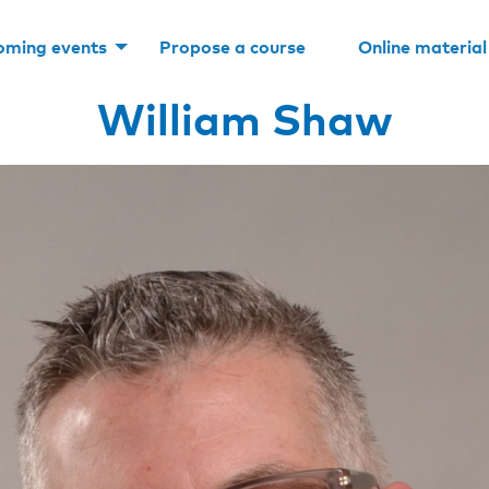
oming events
Propose a course
Online material
William Shaw