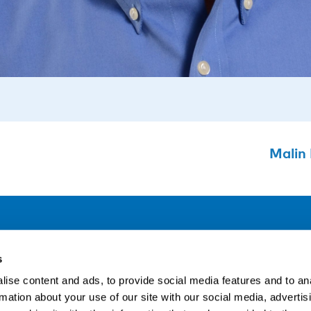
Malin 
Address
F
s
LinkedIn
Kaisaniemenkatu 13 A
ise content and ads, to provide social media features and to an
FI-00100 Helsinki
rmation about your use of our site with our social media, advertis
Si