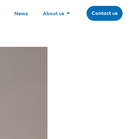
Contact us
News
About us