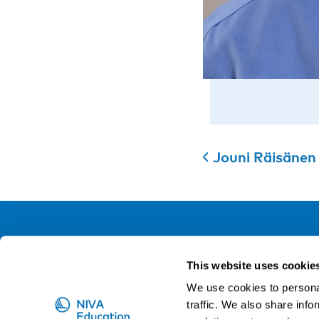
Jouni Räisänen
NIVA
This website uses cookie
Email:
info@niva.org
We use cookies to personal
Org. nr 0496588-9
traffic. We also share info