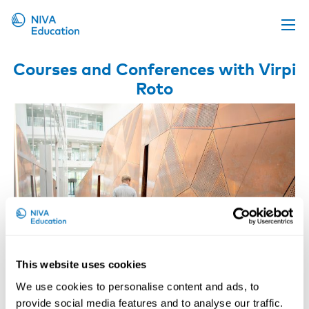
Upcoming events
Courses and Conferences with Virpi
Roto
Propose a course
Online material
News
About us
Contact us
This website uses cookies
We use cookies to personalise content and ads, to
Digitalization, Automation, AI and the
provide social media features and to analyse our traffic.