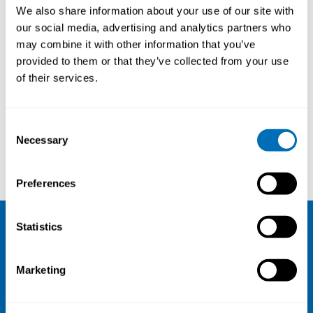
Future Sustainable Work Environment
We also share information about your use of our site with
our social media, advertising and analytics partners who
3rd – 4th of May 2023
may combine it with other information that you’ve
The course consist of two parts:
provided to them or that they’ve collected from your use
3-4.5.2023 & 31.5-1.6.2023
of their services.
Online course
Registration has closed
Consent
Online course
Necessary
Selection
Read more
Preferences
Statistics
NIVA
Marketing
Email:
info@niva.org
Org. nr 0496588-9