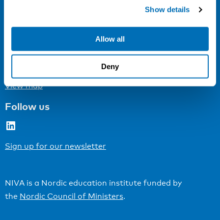
Cookie settings
Show details
Address
Allow all
Kaisaniemenkatu 13 A
FI-00100 Helsinki
Deny
Finland
View map
Follow us
LinkedIn
Sign up for our newsletter
NIVA is a Nordic education institute funded by
the
Nordic Council of Ministers
.