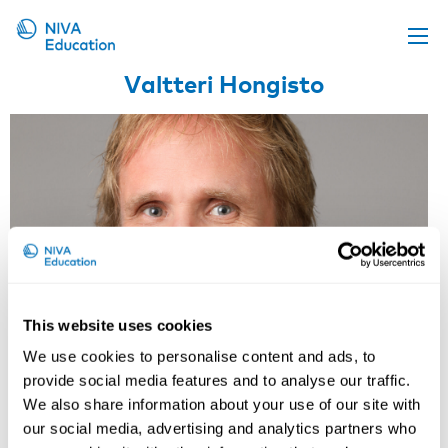
Valtteri Hongisto
Upcoming events
Propose a course
Online material
News
About us
Contact us
This website uses cookies
We use cookies to personalise content and ads, to
provide social media features and to analyse our traffic.
We also share information about your use of our site with
our social media, advertising and analytics partners who