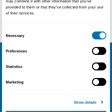
may combine it with other information that you’ve
provided to them or that they’ve collected from your use
Courses and conferences
of their services.
Heljä Franssila
Jan Gulliksen
Consent
Necessary
Selection
Preferences
NIVA
Statistics
Email:
info@niva.org
Org. nr 0496588-9
Marketing
Cookie settings
Address
Show details
Kaisaniemenkatu 13 A