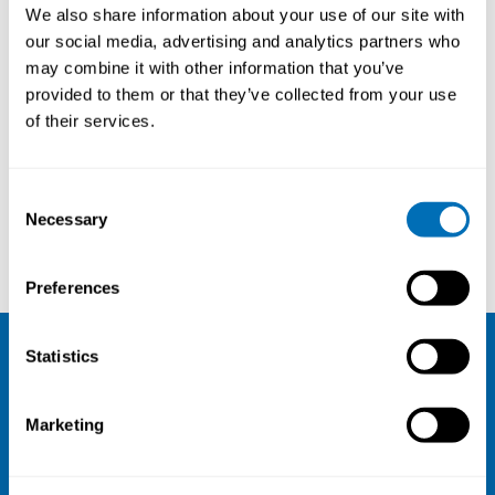
We also share information about your use of our site with
our social media, advertising and analytics partners who
may combine it with other information that you’ve
provided to them or that they’ve collected from your use
of their services.
Consent
Necessary
Selection
Clinic of Occupational Medicine Odense University Hospital
Workplace Health Without Borders (WHWB)
Preferences
Statistics
NIVA
Email:
info@niva.org
Marketing
Org. nr 0496588-9