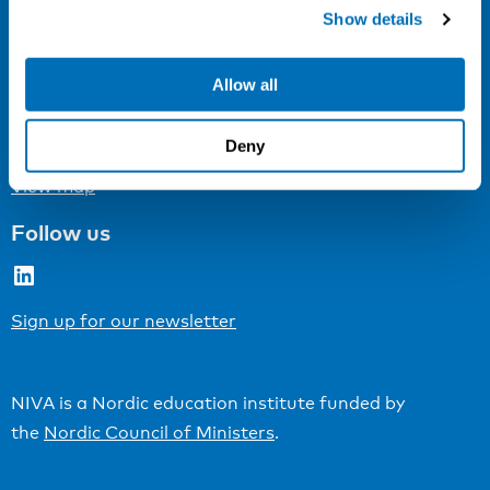
Cookie settings
Show details
Address
Allow all
Kaisaniemenkatu 13 A
FI-00100 Helsinki
Deny
Finland
View map
Follow us
LinkedIn
Sign up for our newsletter
NIVA is a Nordic education institute funded by
the
Nordic Council of Ministers
.