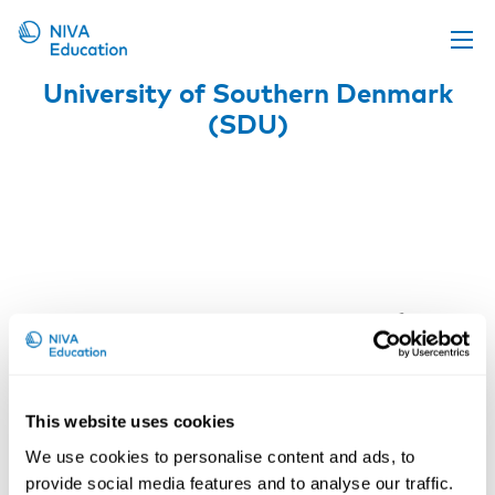
University of Southern Denmark
Upcoming events
(SDU)
Propose a course
Online material
News
About us
Contact us
This website uses cookies
We use cookies to personalise content and ads, to
provide social media features and to analyse our traffic.