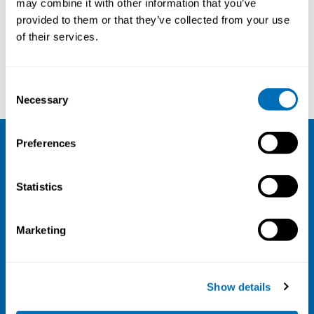
may combine it with other information that you’ve
provided to them or that they’ve collected from your use
Courses and conferences
of their services.
Jesper Kristiansen
Tina Lejding
Consent
Necessary
Selection
Preferences
NIVA
Statistics
Email:
info@niva.org
Org. nr 0496588-9
Marketing
Cookie settings
Address
Show details
Kaisaniemenkatu 13 A