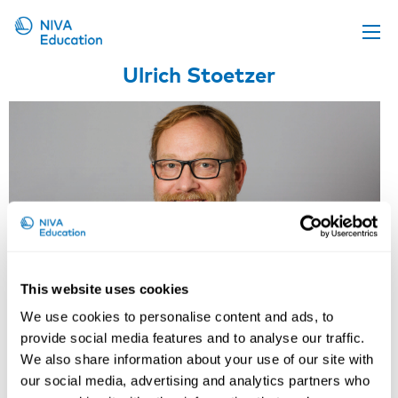
Ulrich Stoetzer
Upcoming events
Propose a course
Online material
News
About us
Contact us
This website uses cookies
We use cookies to personalise content and ads, to
provide social media features and to analyse our traffic.
We also share information about your use of our site with
our social media, advertising and analytics partners who