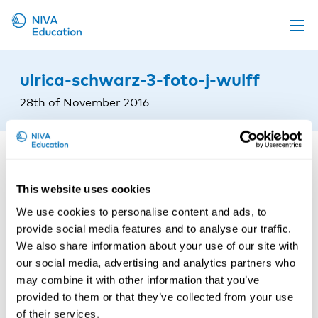
Upcoming events
ulrica-schwarz-3-foto-j-wulff
Propose a course
28th of November 2016
Online material
News
About us
This website uses cookies
Contact us
We use cookies to personalise content and ads, to
provide social media features and to analyse our traffic.
We also share information about your use of our site with
our social media, advertising and analytics partners who
may combine it with other information that you’ve
provided to them or that they’ve collected from your use
of their services.