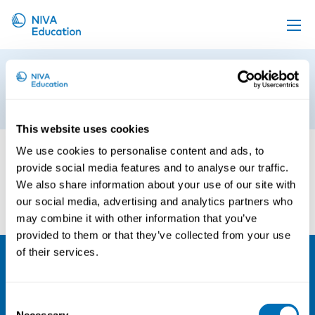
Upcoming events
Trude Vollheim2
Propose a course
18th of October 2023
Online material
This website uses cookies
News
We use cookies to personalise content and ads, to
provide social media features and to analyse our traffic.
About us
We also share information about your use of our site with
Contact us
our social media, advertising and analytics partners who
may combine it with other information that you’ve
provided to them or that they’ve collected from your use
of their services.
NIVA
Consent
Email:
info@niva.org
Necessary