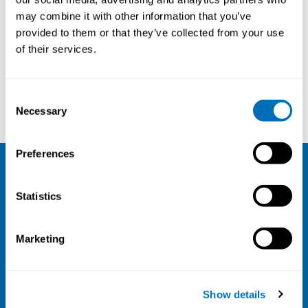
may combine it with other information that you’ve
provided to them or that they’ve collected from your use
of their services.
Courses and conferences
Consent
Teresa F Fernandes
Sara Kabel Pedersen
Necessary
Selection
Preferences
NIVA
Statistics
Email:
info@niva.org
Org. nr 0496588-9
Marketing
Cookie settings
Address
Show details