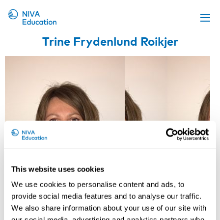
Trine Frydenlund Roikjer
Upcoming events
Propose a course
Online material
News
About us
Contact us
This website uses cookies
We use cookies to personalise content and ads, to
provide social media features and to analyse our traffic.
We also share information about your use of our site with
our social media, advertising and analytics partners who