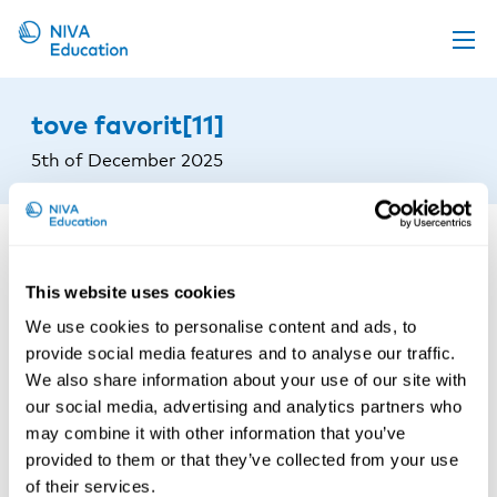
Upcoming events
tove favorit[11]
Propose a course
5th of December 2025
Online material
News
About us
This website uses cookies
Contact us
We use cookies to personalise content and ads, to
provide social media features and to analyse our traffic.
We also share information about your use of our site with
our social media, advertising and analytics partners who
may combine it with other information that you’ve
provided to them or that they’ve collected from your use
of their services.