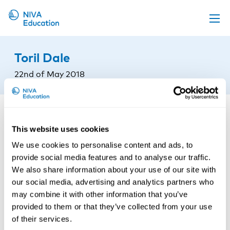
Upcoming events
Toril Dale
Propose a course
22nd of May 2018
Online material
News
About us
This website uses cookies
Contact us
We use cookies to personalise content and ads, to
provide social media features and to analyse our traffic.
We also share information about your use of our site with
our social media, advertising and analytics partners who
may combine it with other information that you’ve
provided to them or that they’ve collected from your use
of their services.