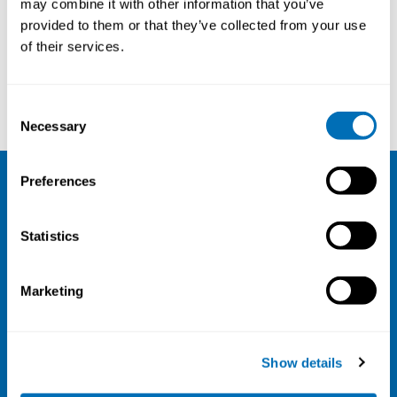
may combine it with other information that you’ve
provided to them or that they’ve collected from your use
Courses and conferences
of their services.
Ida E. H. Madsen
Kimmo Sirén
Consent
Necessary
Selection
Preferences
NIVA
Statistics
Email:
info@niva.org
Org. nr 0496588-9
Marketing
Cookie settings
Address
Show details
Kaisaniemenkatu 13 A