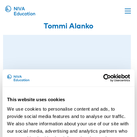
Tommi Alanko
Upcoming events
Propose a course
Online material
News
About us
Contact us
This website uses cookies
We use cookies to personalise content and ads, to
provide social media features and to analyse our traffic.
We also share information about your use of our site with
our social media, advertising and analytics partners who