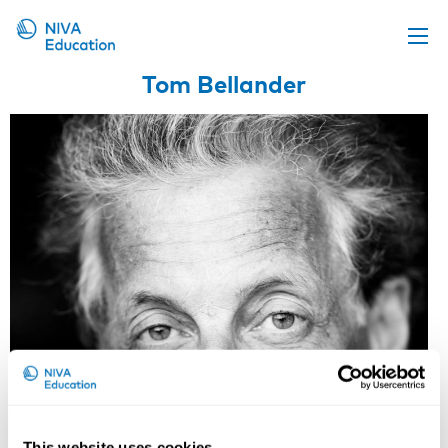
Tom Bellander
Upcoming events
Propose a course
Online material
News
About us
Contact us
This website uses cookies