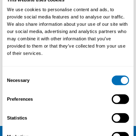
We use cookies to personalise content and ads, to
provide social media features and to analyse our traffic.
We also share information about your use of our site with
our social media, advertising and analytics partners who
may combine it with other information that you’ve
provided to them or that they’ve collected from your use
of their services.
Consent
Necessary
Selection
Preferences
Per Gustavsson
Karin Broberg
Statistics