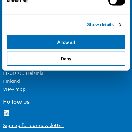
Marketing
NIVA
Email:
info@niva.org
Show details
Org. nr 0496588-9
Cookie settings
Allow all
Address
Deny
Kaisaniemenkatu 13 A
FI-00100 Helsinki
Finland
View map
Follow us
LinkedIn
Sign up for our newsletter