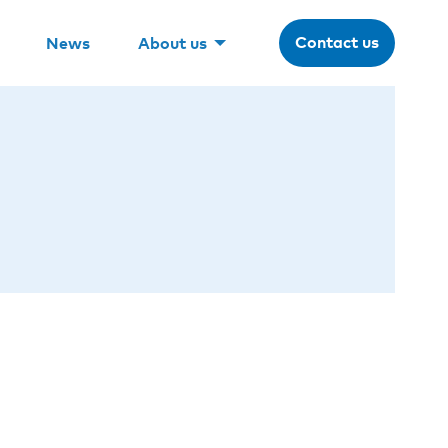
Contact us
News
About us