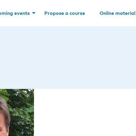
oming events
Propose a course
Online material