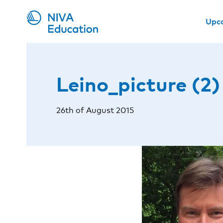
Upc
Leino_picture (2)
26th of August 2015