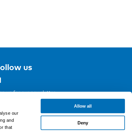
ollow us
gn up for our newsletter
Allow all
alyse our
ing and
Deny
r that