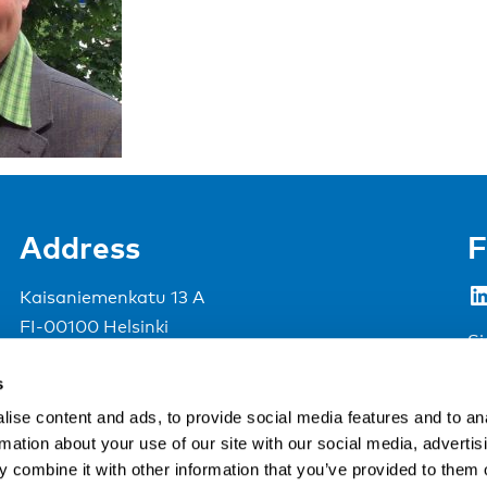
Address
F
LinkedIn
Kaisaniemenkatu 13 A
FI-00100 Helsinki
Si
Finland
s
View map
ise content and ads, to provide social media features and to an
rmation about your use of our site with our social media, advertis
Nordic Council of Ministers
.
 combine it with other information that you’ve provided to them o