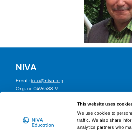
NIVA
Email:
info@niva.org
Org. nr 0496588-9
Cookie settings
This website uses cookie
We use cookies to personal
traffic. We also share info
NIVA is a Nordic education institute funded by the
analytics partners who may