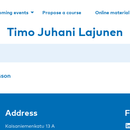
oming events
Propose a course
Online material
Timo Juhani Lajunen
sson
Address
F
LinkedIn
Kaisaniemenkatu 13 A