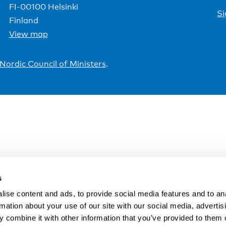
FI-00100 Helsinki
Si
Finland
View map
Nordic Council of Ministers
.
s
ise content and ads, to provide social media features and to an
rmation about your use of our site with our social media, advertis
 combine it with other information that you’ve provided to them o