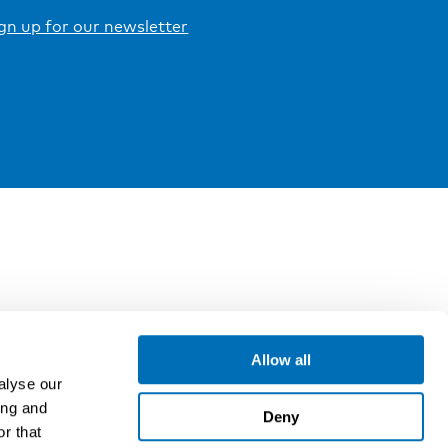
gn up for our newsletter
Allow all
alyse our
ing and
Deny
r that