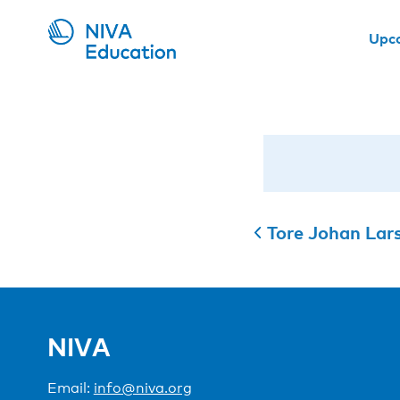
Upc
Tore Johan Lar
NIVA
Email:
info@niva.org