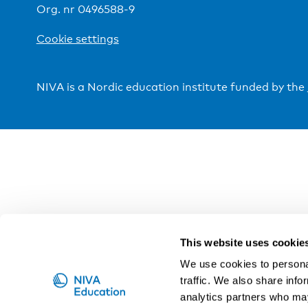
Org. nr 0496588-9
Cookie settings
NIVA is a Nordic education institute funded by the
This website uses cookie
We use cookies to personal
traffic. We also share info
analytics partners who may