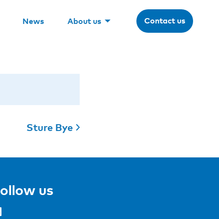
Contact us
News
About us
Sture Bye
ollow us