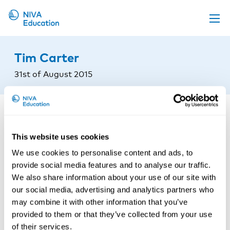
Upcoming events
Tim Carter
Propose a course
31st of August 2015
Online material
News
About us
This website uses cookies
Contact us
We use cookies to personalise content and ads, to
provide social media features and to analyse our traffic.
We also share information about your use of our site with
our social media, advertising and analytics partners who
may combine it with other information that you’ve
provided to them or that they’ve collected from your use
of their services.