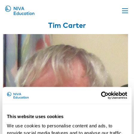
Tim Carter
Upcoming events
Propose a course
Online material
News
About us
Contact us
This website uses cookies
We use cookies to personalise content and ads, to
provide social media features and to analyse our traffic.