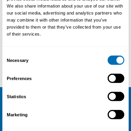
We also share information about your use of our site with
our social media, advertising and analytics partners who
may combine it with other information that you’ve
provided to them or that they’ve collected from your use
of their services.
Consent
Necessary
Selection
Tuula Räsänen
Ute Bültmann
Preferences
Statistics
NIVA
Marketing
Email:
info@niva.org
Org. nr 0496588-9