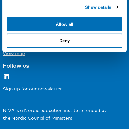
Cookie settings
Show details
Address
Allow all
Kaisaniemenkatu 13 A
FI-00100 Helsinki
Deny
Finland
View map
Follow us
LinkedIn
Sign up for our newsletter
NIVA is a Nordic education institute funded by
the
Nordic Council of Ministers
.