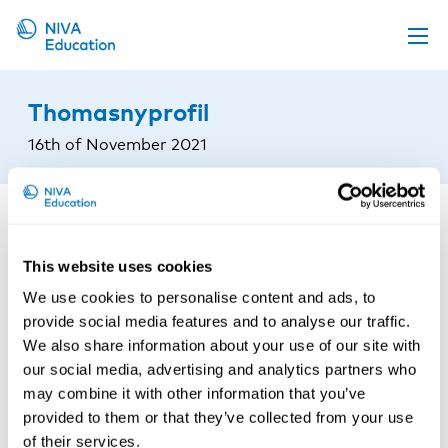
Upcoming events
Thomasnyprofil
Propose a course
16th of November 2021
Online material
News
About us
This website uses cookies
Contact us
We use cookies to personalise content and ads, to
provide social media features and to analyse our traffic.
We also share information about your use of our site with
our social media, advertising and analytics partners who
may combine it with other information that you’ve
provided to them or that they’ve collected from your use
of their services.