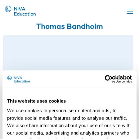
Thomas Bandholm
Upcoming events
Propose a course
Online material
News
About us
Contact us
This website uses cookies
We use cookies to personalise content and ads, to
provide social media features and to analyse our traffic.
We also share information about your use of our site with
our social media, advertising and analytics partners who