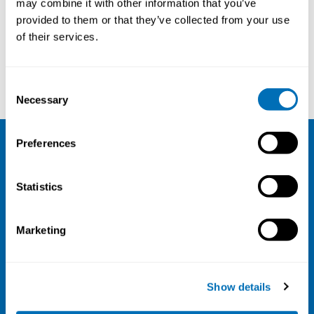
may combine it with other information that you’ve
provided to them or that they’ve collected from your use
Courses and conferences
of their services.
Nadia El-Salanti
James Laub
Consent
Necessary
Selection
Preferences
NIVA
Statistics
Email:
info@niva.org
Org. nr 0496588-9
Marketing
Cookie settings
Address
Show details
Kaisaniemenkatu 13 A