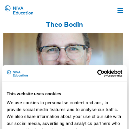
Theo Bodin
Upcoming events
Propose a course
Online material
News
About us
Contact us
This website uses cookies
We use cookies to personalise content and ads, to
provide social media features and to analyse our traffic.
We also share information about your use of our site with
our social media, advertising and analytics partners who