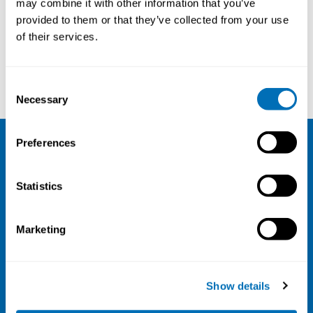
may combine it with other information that you’ve
provided to them or that they’ve collected from your use
Courses and conferences
of their services.
Inga-Lill Engkvist
Veera Virintie
Consent
Necessary
Selection
Preferences
NIVA
Statistics
Email:
info@niva.org
Org. nr 0496588-9
Marketing
Cookie settings
Address
Show details
Kaisaniemenkatu 13 A