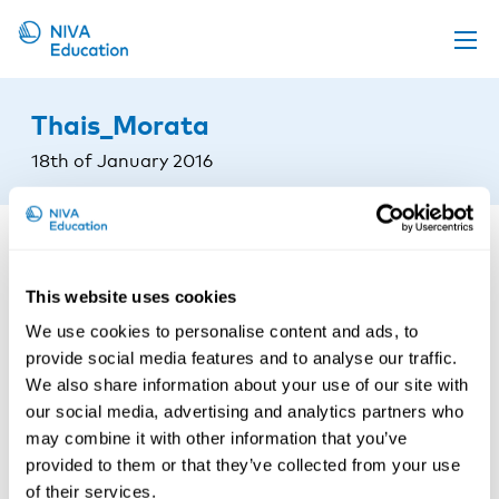
Upcoming events
Thais_Morata
Propose a course
18th of January 2016
Online material
News
About us
This website uses cookies
Contact us
We use cookies to personalise content and ads, to
provide social media features and to analyse our traffic.
We also share information about your use of our site with
our social media, advertising and analytics partners who
may combine it with other information that you’ve
provided to them or that they’ve collected from your use
of their services.