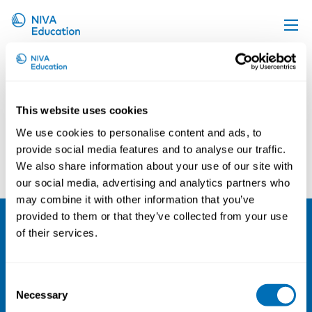
Tanja Rokkanen
Upcoming events
Propose a course
This website uses cookies
Online material
We use cookies to personalise content and ads, to
News
provide social media features and to analyse our traffic.
Jan Schugk
Kelley Donham
We also share information about your use of our site with
About us
our social media, advertising and analytics partners who
Contact us
may combine it with other information that you’ve
provided to them or that they’ve collected from your use
of their services.
NIVA
Email:
info@niva.org
Consent
Org. nr 0496588-9
Necessary
Selection