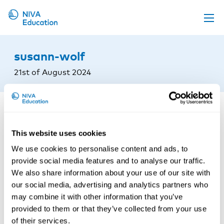
Upcoming events
susann-wolf
Propose a course
21st of August 2024
Online material
News
About us
This website uses cookies
Contact us
We use cookies to personalise content and ads, to
provide social media features and to analyse our traffic.
We also share information about your use of our site with
our social media, advertising and analytics partners who
may combine it with other information that you’ve
provided to them or that they’ve collected from your use
of their services.