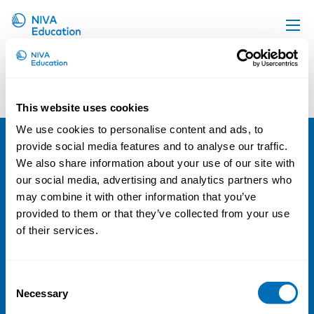
Upcoming events
Courses and Conferences with Stian
Antonsen
Propose a course
This website uses cookies
Sorry, no results were found.
Online material
We use cookies to personalise content and ads, to
News
provide social media features and to analyse our traffic.
NIVA
We also share information about your use of our site with
About us
our social media, advertising and analytics partners who
Email:
info@niva.org
Contact us
may combine it with other information that you’ve
Org. nr 0496588-9
provided to them or that they’ve collected from your use
of their services.
Cookie settings
Address
Consent
Necessary
Selection
Kaisaniemenkatu 13 A