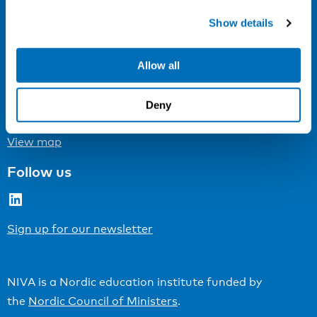
Show details
Cookie settings
Address
Allow all
Kaisaniemenkatu 13 A
FI-00100 Helsinki
Deny
Finland
View map
Follow us
LinkedIn
Sign up for our newsletter
NIVA is a Nordic education institute funded by
the
Nordic Council of Ministers
.