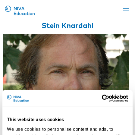
Stein Knardahl
Upcoming events
Propose a course
Online material
News
About us
Contact us
This website uses cookies
Professor, Dr Med, Director of
We use cookies to personalise content and ads, to
Work Psychology and Physiology,