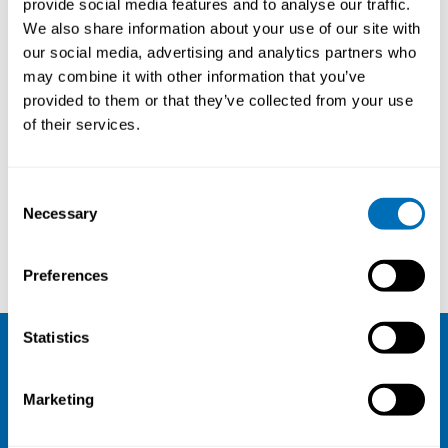
provide social media features and to analyse our traffic.
National Institute of
We also share information about your use of our site with
Occupational Health (STAMI),
our social media, advertising and analytics partners who
NO
may combine it with other information that you’ve
provided to them or that they’ve collected from your use
of their services.
Courses and conferences
Consent
Necessary
Selection
Max Lum
Bo Veiersted
Preferences
Statistics
NIVA
Marketing
Email:
info@niva.org
Org. nr 0496588-9