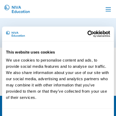
Upcoming events
Auto Draft 2
Propose a course
9th of April 2019
Online material
This website uses cookies
News
We use cookies to personalise content and ads, to
About us
provide social media features and to analyse our traffic.
Contact us
We also share information about your use of our site with
our social media, advertising and analytics partners who
may combine it with other information that you’ve
provided to them or that they’ve collected from your use
of their services.
NIVA
Consent