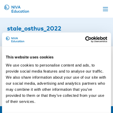
Upcoming events
stale_osthus_2022
Propose a course
6th of October 2025
Online material
News
This website uses cookies
About us
We use cookies to personalise content and ads, to
Contact us
provide social media features and to analyse our traffic.
We also share information about your use of our site with
our social media, advertising and analytics partners who
may combine it with other information that you’ve
provided to them or that they’ve collected from your use
of their services.