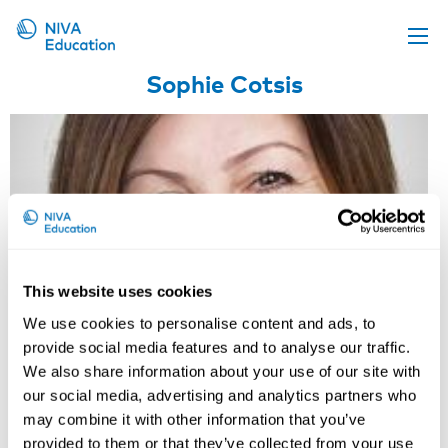
Sophie Cotsis
Upcoming events
Propose a course
Online material
News
About us
Contact us
This website uses cookies
We use cookies to personalise content and ads, to
provide social media features and to analyse our traffic.
We also share information about your use of our site with
our social media, advertising and analytics partners who
may combine it with other information that you’ve
provided to them or that they’ve collected from your use