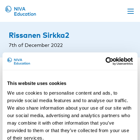
Upcoming events
Rissanen Sirkka2
Propose a course
7th of December 2022
Online material
News
About us
This website uses cookies
Contact us
We use cookies to personalise content and ads, to
provide social media features and to analyse our traffic.
We also share information about your use of our site with
our social media, advertising and analytics partners who
may combine it with other information that you’ve
provided to them or that they’ve collected from your use
of their services.