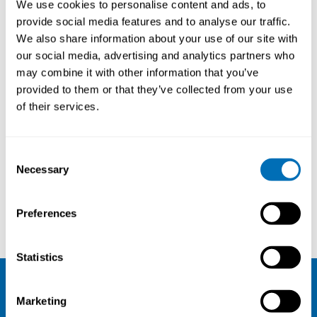
We use cookies to personalise content and ads, to
provide social media features and to analyse our traffic.
We also share information about your use of our site with
our social media, advertising and analytics partners who
About
may combine it with other information that you’ve
provided to them or that they’ve collected from your use
Title:
Professor, University of
of their services.
Oslo, NO
Consent
Courses and conferences
Necessary
Selection
Roger Moen
Aulikki Herneoja
Preferences
Statistics
NIVA
Marketing