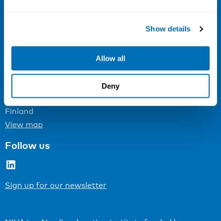
Email:
info@niva.org
Org. nr 0496588-9
Show details
Cookie settings
Allow all
Address
Kaisaniemenkatu 13 A
Deny
FI-00100 Helsinki
Finland
View map
Follow us
LinkedIn
Sign up for our newsletter