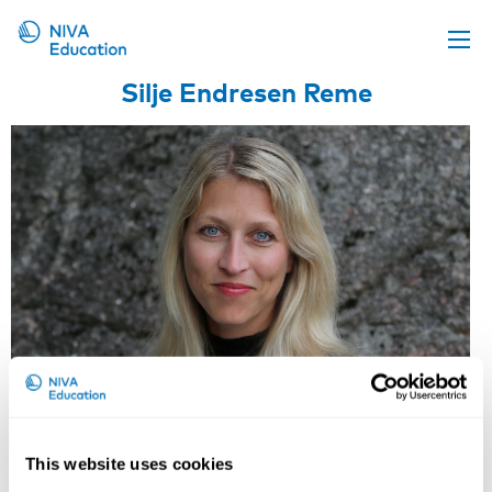
Silje Endresen Reme
Upcoming events
Propose a course
Online material
News
About us
Contact us
This website uses cookies