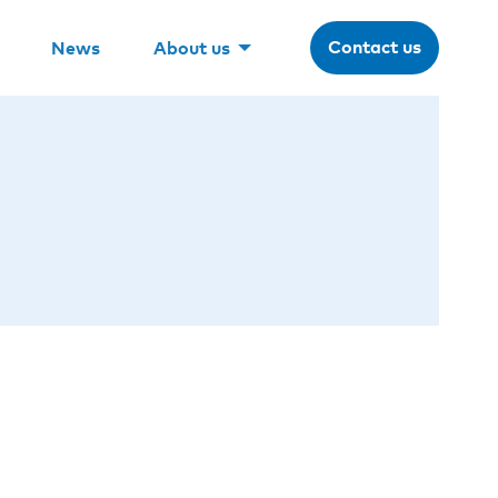
Contact us
News
About us