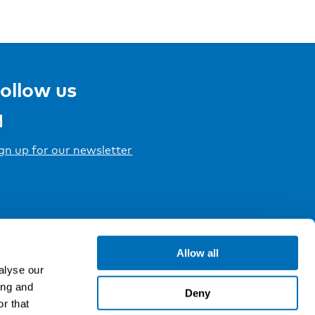
ollow us
gn up for our newsletter
Allow all
alyse our
ing and
Deny
r that