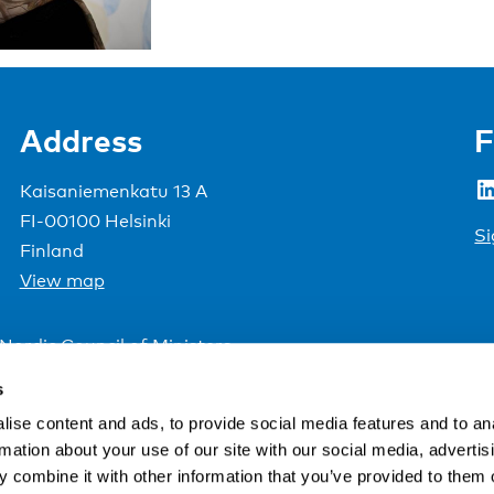
Address
F
LinkedIn
Kaisaniemenkatu 13 A
FI-00100 Helsinki
Si
Finland
View map
Nordic Council of Ministers
.
s
ise content and ads, to provide social media features and to an
rmation about your use of our site with our social media, advertis
 combine it with other information that you’ve provided to them o