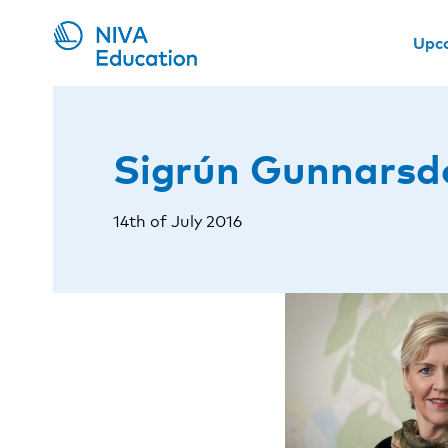
Upc
Sigrún Gunnarsdó
14th of July 2016