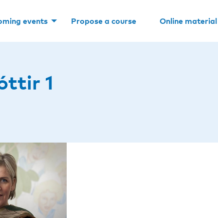
oming events
Propose a course
Online material
ttir 1