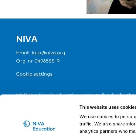
NIVA
Email:
info@niva.org
Org. nr 0496588-9
Cookie settings
NIVA is a Nordic education institute funded by the
This website uses cookie
We use cookies to personal
traffic. We also share info
analytics partners who may