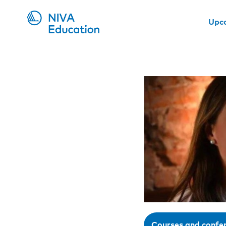
Upc
Courses and confe