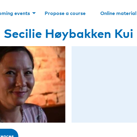
oming events
Propose a course
Online material
Secilie Høybakken Kui
rences