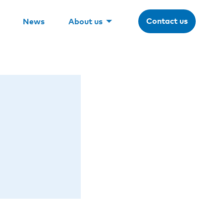
Contact us
News
About us