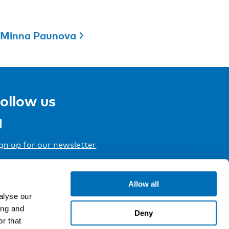
Minna Paunova
ollow us
gn up for our newsletter
Allow all
alyse our
ing and
Deny
r that