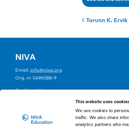
Torunn K. Ervik
NIVA
Email:
info@niva.org
Org. nr 0496588-9
Cookie settings
This website uses cookie
NIVA is a Nordic education institute funded by the
We use cookies to personal
traffic. We also share info
analytics partners who may