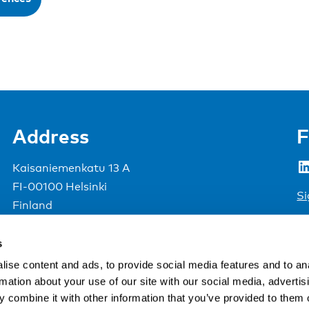
Address
F
LinkedIn
Kaisaniemenkatu 13 A
FI-00100 Helsinki
Si
Finland
View map
s
Nordic Council of Ministers
.
ise content and ads, to provide social media features and to an
rmation about your use of our site with our social media, advertis
 combine it with other information that you’ve provided to them o