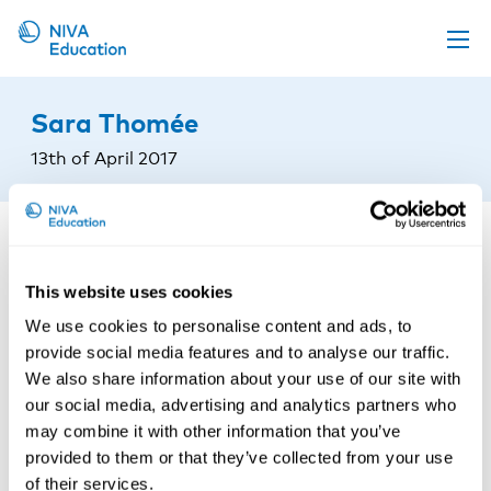
Upcoming events
Sara Thomée
Propose a course
13th of April 2017
Online material
News
About us
This website uses cookies
Contact us
We use cookies to personalise content and ads, to
provide social media features and to analyse our traffic.
We also share information about your use of our site with
our social media, advertising and analytics partners who
may combine it with other information that you’ve
provided to them or that they’ve collected from your use
of their services.