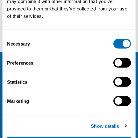
may combine it with other information that you’ve
provided to them or that they’ve collected from your use
Courses and conferences
of their services.
Jukka Vuori
Marina Jonsson
Consent
Necessary
Selection
Preferences
NIVA
Statistics
Email:
info@niva.org
Org. nr 0496588-9
Marketing
Cookie settings
Address
Show details
Kaisaniemenkatu 13 A