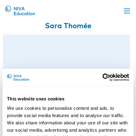
Sara Thomée
Upcoming events
Propose a course
Online material
News
About us
Contact us
This website uses cookies
We use cookies to personalise content and ads, to
provide social media features and to analyse our traffic.
We also share information about your use of our site with
our social media, advertising and analytics partners who