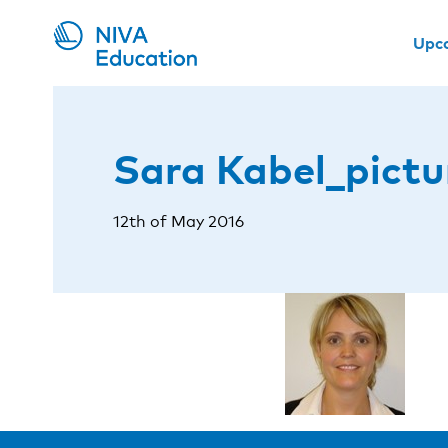
Upc
Sara Kabel_pictu
12th of May 2016