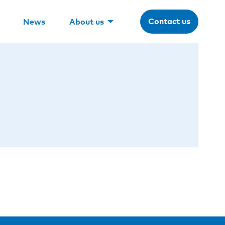
Contact us
News
About us