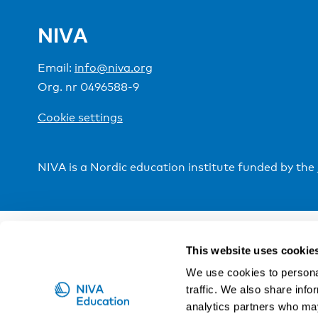
NIVA
Email:
info@niva.org
Org. nr 0496588-9
Cookie settings
NIVA is a Nordic education institute funded by the
This website uses cookie
We use cookies to personal
traffic. We also share info
analytics partners who may