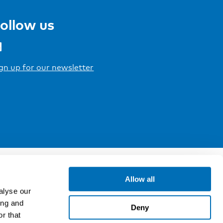
ollow us
gn up for our newsletter
Allow all
alyse our
ing and
Deny
r that