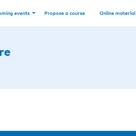
oming events
Propose a course
Online material
re