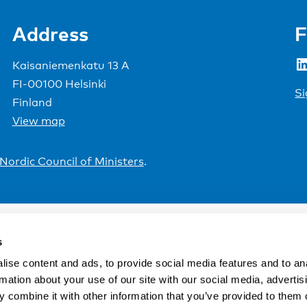
Address
F
LinkedIn
Kaisaniemenkatu 13 A
FI-00100 Helsinki
Si
Finland
View map
Nordic Council of Ministers
.
s
ise content and ads, to provide social media features and to an
rmation about your use of our site with our social media, advertis
 combine it with other information that you’ve provided to them o