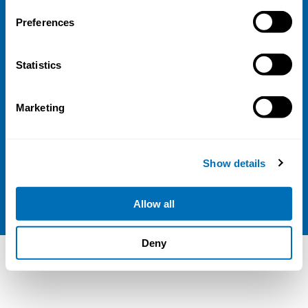
FI-00100 Helsinki
Finland
Preferences
View map
Follow us
Statistics
LinkedIn
Marketing
Sign up for our newsletter
Show details
NIVA is a Nordic education institute funded by
the
Nordic Council of Ministers
.
Allow all
Deny