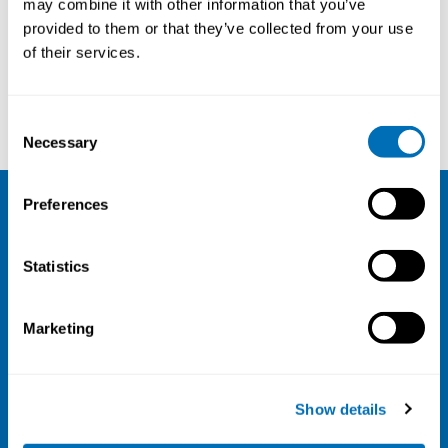
may combine it with other information that you’ve
provided to them or that they’ve collected from your use
Courses and conferences
of their services.
Martin Tondel
Ida E. H. Madsen
Consent
Necessary
Selection
Preferences
NIVA
Statistics
Email:
info@niva.org
Org. nr 0496588-9
Marketing
Cookie settings
Address
Show details
Kaisaniemenkatu 13 A