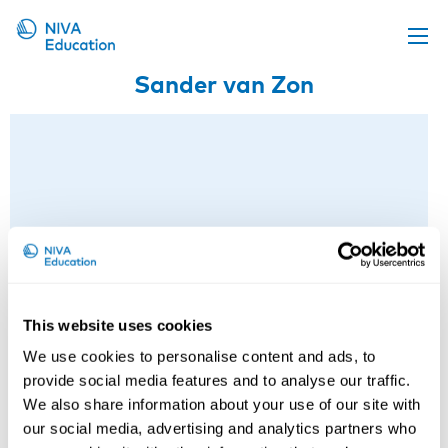
Sander van Zon
Upcoming events
Propose a course
Online material
News
About us
Contact us
This website uses cookies
We use cookies to personalise content and ads, to
provide social media features and to analyse our traffic.
We also share information about your use of our site with
our social media, advertising and analytics partners who