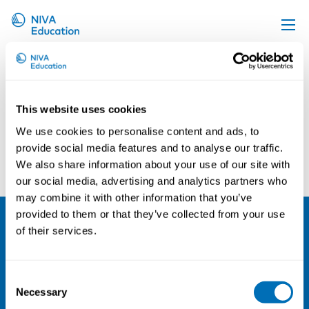
Sacha Garben
Upcoming events
Propose a course
This website uses cookies
Online material
We use cookies to personalise content and ads, to
News
provide social media features and to analyse our traffic.
Carin Håkansta
Glorian Sorensen
We also share information about your use of our site with
About us
our social media, advertising and analytics partners who
Contact us
may combine it with other information that you’ve
provided to them or that they’ve collected from your use
of their services.
NIVA
Email:
info@niva.org
Consent
Org. nr 0496588-9
Necessary
Selection