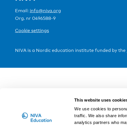
Email:
info@niva.org
Org. nr 0496588-9
Cookie settings
NIVA is a Nordic education institute funded by the
This website uses cookie
We use cookies to personal
traffic. We also share info
analytics partners who may