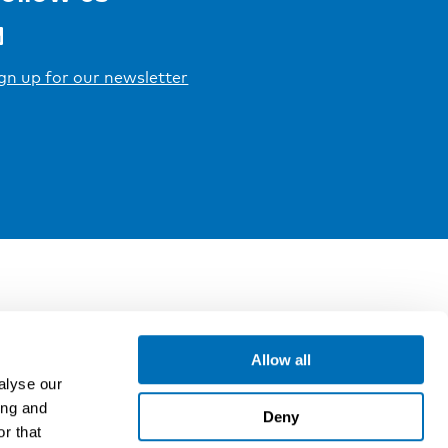
gn up for our newsletter
Allow all
alyse our
ing and
Deny
r that