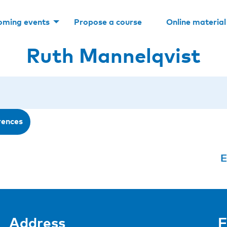
oming events
Propose a course
Online material
Ruth Mannelqvist
rences
E
Address
F