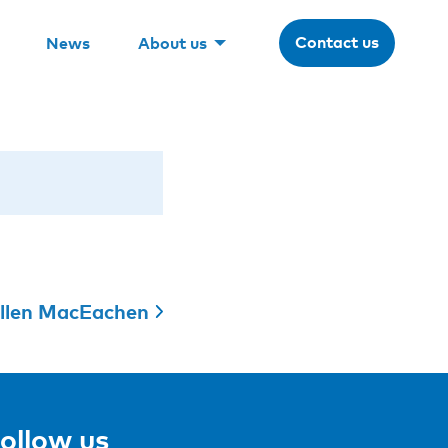
Contact us
News
About us
llen MacEachen
ollow us