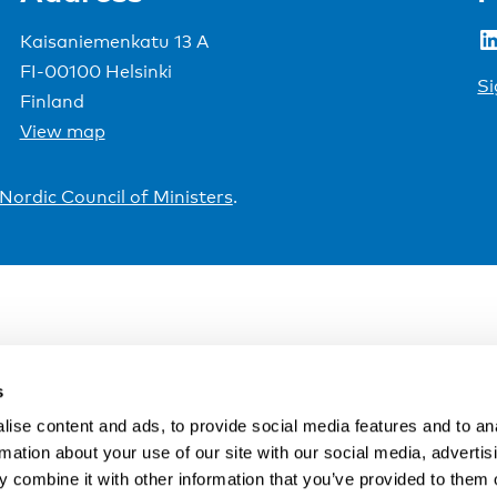
LinkedIn
Kaisaniemenkatu 13 A
FI-00100 Helsinki
Si
Finland
View map
Nordic Council of Ministers
.
s
ise content and ads, to provide social media features and to an
rmation about your use of our site with our social media, advertis
 combine it with other information that you’ve provided to them o