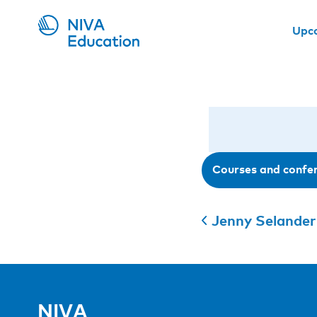
Upc
Courses and confe
Jenny Selander
NIVA