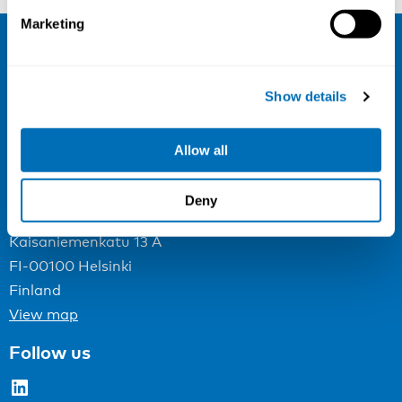
Marketing
NIVA
Show details
Email:
info@niva.org
Org. nr 0496588-9
Allow all
Cookie settings
Deny
Address
Kaisaniemenkatu 13 A
FI-00100 Helsinki
Finland
View map
Follow us
LinkedIn