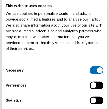
This website uses cookies
We use cookies to personalise content and ads, to
provide social media features and to analyse our traffic.
We also share information about your use of our site with
our social media, advertising and analytics partners who
may combine it with other information that you’ve
provided to them or that they’ve collected from your use
of their services.
Consent
Necessary
Selection
Preferences
Gabriella Fägerlind
Antti Leino
Statistics