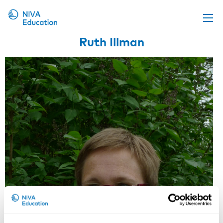
Ruth Illman
Upcoming events
Propose a course
Online material
News
About us
Contact us