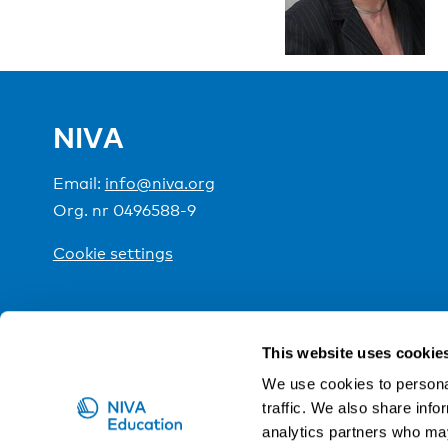
NIVA
Email:
info@niva.org
Org. nr 0496588-9
Cookie settings
NIVA is a Nordic education institute funded by the
This website uses cookie
We use cookies to personal
traffic. We also share info
analytics partners who may