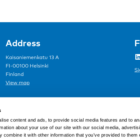
Address
F
LinkedIn
Kaisaniemenkatu 13 A
FI-00100 Helsinki
Si
Finland
View map
Nordic Council of Ministers
.
s
ise content and ads, to provide social media features and to an
rmation about your use of our site with our social media, advertis
 combine it with other information that you’ve provided to them o