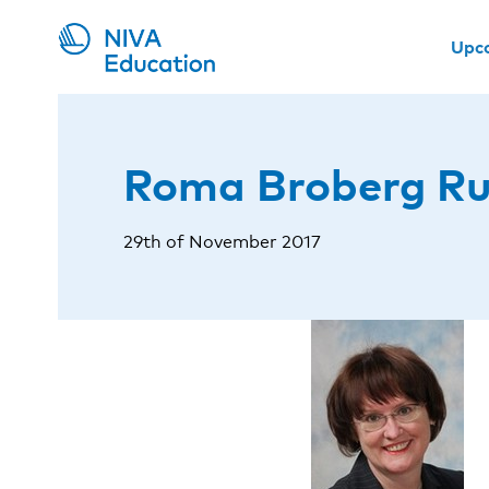
Upc
Roma Broberg R
29th of November 2017