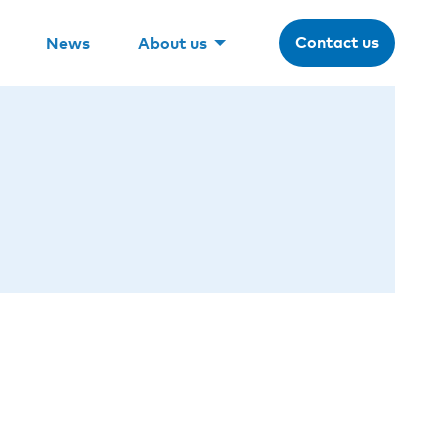
Contact us
News
About us