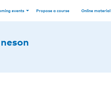
oming events
Propose a course
Online material
uneson