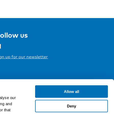
ollow us
gn up for our newsletter
Allow all
alyse our
ing and
Deny
r that