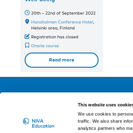
20th – 22nd of September 2022
Hanaholmen Conference Hotel
,
Helsinki area, Finland
Registration has closed
Onsite course
Read more
NIVA
This website uses cookie
Email:
info@niva.org
We use cookies to personal
Org. nr 0496588-9
traffic. We also share info
analytics partners who may
Cookie settings