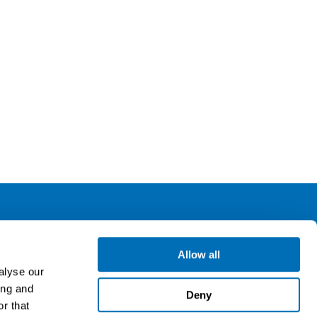
ollow us
Allow all
alyse our
ing and
gn up for our newsletter
Deny
r that