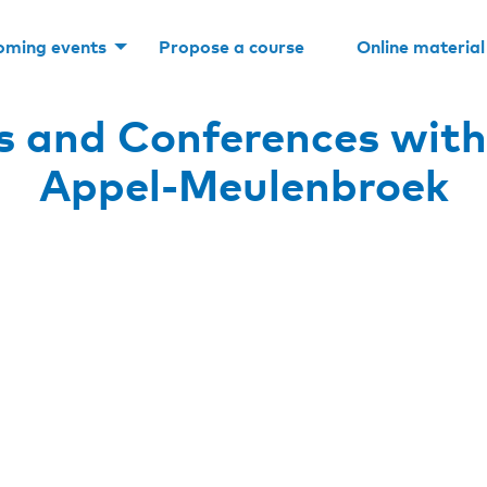
oming events
Propose a course
Online material
s and Conferences with
Appel-Meulenbroek