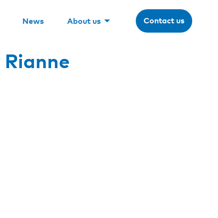
Contact us
News
About us
 Rianne