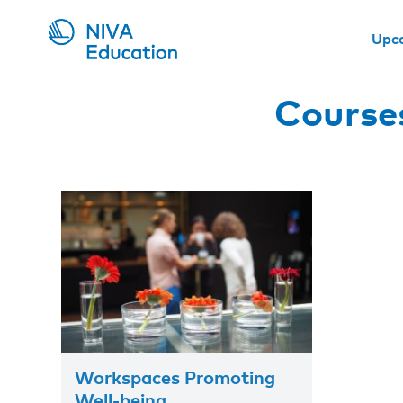
Upc
Course
Workspaces Promoting
Well-being