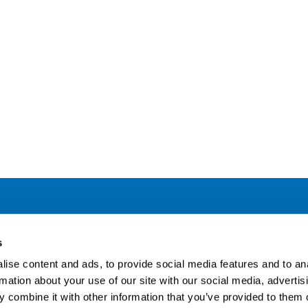
Address
F
s
LinkedIn
Kaisaniemenkatu 13 A
ise content and ads, to provide social media features and to an
FI-00100 Helsinki
rmation about your use of our site with our social media, advertis
Si
Finland
 combine it with other information that you’ve provided to them o