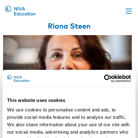
Riana Steen
Upcoming events
Propose a course
Online material
News
About us
Contact us
This website uses cookies
We use cookies to personalise content and ads, to
provide social media features and to analyse our traffic.
We also share information about your use of our site with
our social media, advertising and analytics partners who