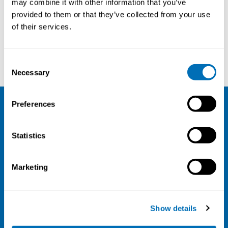
may combine it with other information that you’ve
provided to them or that they’ve collected from your use
Courses and conferences
of their services.
Tove Agner
Jason Martin
Consent
Necessary
Selection
Preferences
NIVA
Statistics
Email:
info@niva.org
Org. nr 0496588-9
Marketing
Cookie settings
Address
Show details
Kaisaniemenkatu 13 A