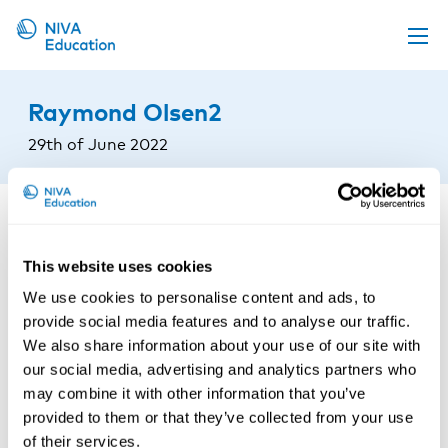
Upcoming events
Raymond Olsen2
Propose a course
29th of June 2022
Online material
News
About us
This website uses cookies
Contact us
We use cookies to personalise content and ads, to
provide social media features and to analyse our traffic.
We also share information about your use of our site with
our social media, advertising and analytics partners who
may combine it with other information that you’ve
provided to them or that they’ve collected from your use
of their services.