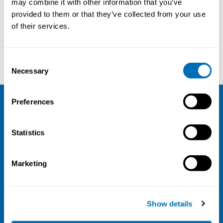
may combine it with other information that you’ve
provided to them or that they’ve collected from your use
Courses and conferences
of their services.
Svend Erik Mathiassen
Maria Tiikkaja
Consent
Necessary
Selection
Preferences
NIVA
Statistics
Email:
info@niva.org
Org. nr 0496588-9
Marketing
Cookie settings
Address
Show details
Kaisaniemenkatu 13 A