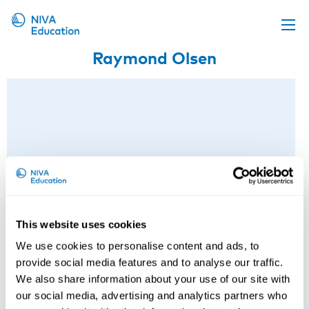
Raymond Olsen
Upcoming events
Propose a course
Online material
News
About us
Contact us
This website uses cookies
We use cookies to personalise content and ads, to
provide social media features and to analyse our traffic.
We also share information about your use of our site with
our social media, advertising and analytics partners who