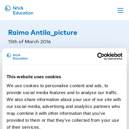
Upcoming events
Raimo Antila_picture
Propose a course
15th of March 2016
Online material
News
About us
This website uses cookies
Contact us
We use cookies to personalise content and ads, to
provide social media features and to analyse our traffic.
We also share information about your use of our site with
our social media, advertising and analytics partners who
may combine it with other information that you’ve
provided to them or that they’ve collected from your use
of their services.