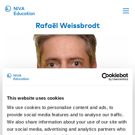
Rafaël Weissbrodt
Upcoming events
Propose a course
Online material
News
About us
Contact us
This website uses cookies
We use cookies to personalise content and ads, to
provide social media features and to analyse our traffic.
We also share information about your use of our site with
our social media, advertising and analytics partners who