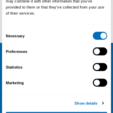
may combine it with other information that you’ve
provided to them or that they’ve collected from your use
Courses and conferences
of their services.
Lars B. Dahlin
Jesper Kristiansen
Consent
Necessary
Selection
Preferences
NIVA
Statistics
Email:
info@niva.org
Org. nr 0496588-9
Marketing
Cookie settings
Address
Show details
Kaisaniemenkatu 13 A