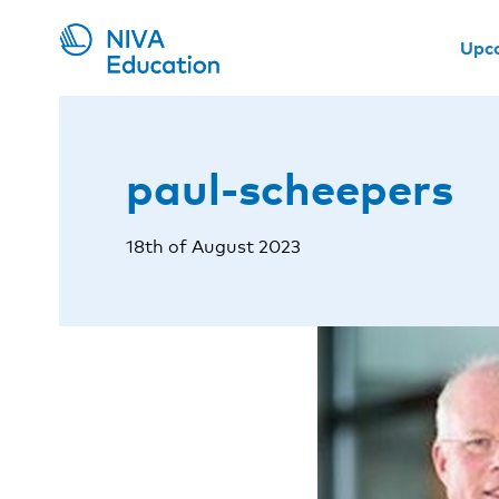
Upc
paul-scheepers
18th of August 2023