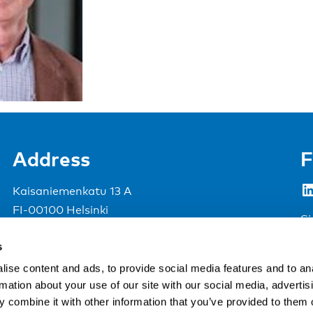
Address
F
LinkedIn
Kaisaniemenkatu 13 A
FI-00100 Helsinki
Si
Finland
s
View map
ise content and ads, to provide social media features and to an
rmation about your use of our site with our social media, advertis
Nordic Council of Ministers
.
 combine it with other information that you’ve provided to them o