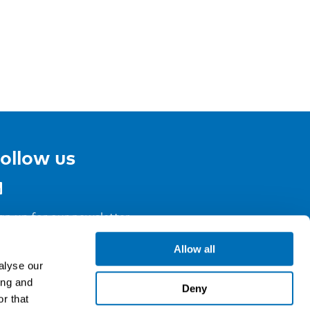
ollow us
gn up for our newsletter
Allow all
alyse our
ing and
Deny
r that