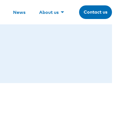
Contact us
News
About us