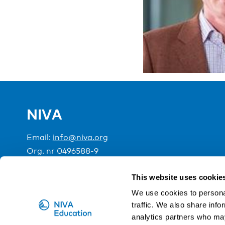
NIVA
Email:
info@niva.org
Org. nr 0496588-9
Cookie settings
This website uses cookie
We use cookies to personal
traffic. We also share info
NIVA is a Nordic education institute funded by the
analytics partners who may