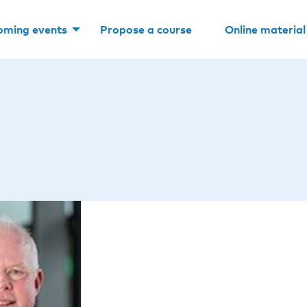
oming events
Propose a course
Online material