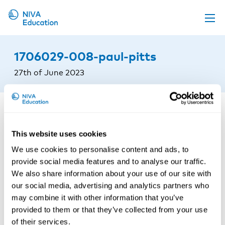
Upcoming events
1706029-008-paul-pitts
Propose a course
27th of June 2023
Online material
News
About us
This website uses cookies
Contact us
We use cookies to personalise content and ads, to
provide social media features and to analyse our traffic.
We also share information about your use of our site with
our social media, advertising and analytics partners who
may combine it with other information that you’ve
provided to them or that they’ve collected from your use
of their services.