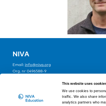
NIVA
Email:
info@niva.org
Org. nr 0496588-9
Cookie settings
This website uses cookie
We use cookies to personal
traffic. We also share info
NIVA is a Nordic education institute funded by the
analytics partners who may