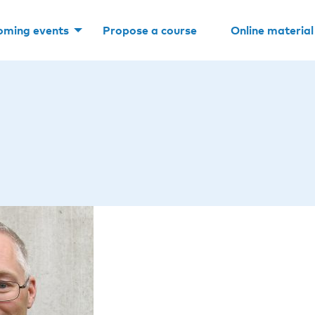
oming events
Propose a course
Online material