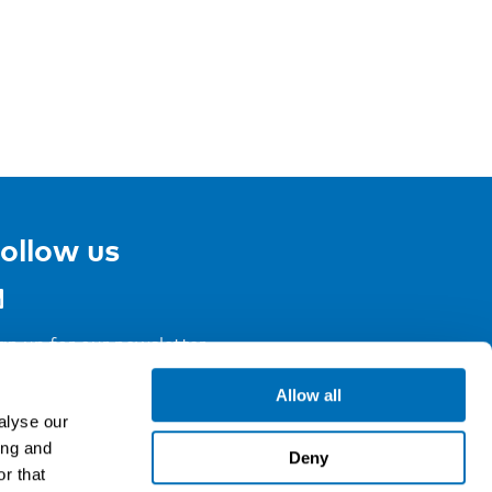
ollow us
gn up for our newsletter
Allow all
alyse our
ing and
Deny
r that