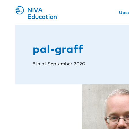
Upc
pal-graff
8th of September 2020