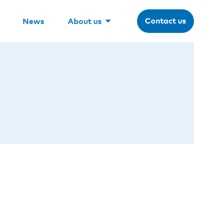
Contact us
News
About us