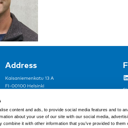
Address
F
LinkedIn
Kaisaniemenkatu 13 A
FI-00100 Helsinki
Si
Finland
s
View map
ise content and ads, to provide social media features and to an
rmation about your use of our site with our social media, advertis
Nordic Council of Ministers
.
 combine it with other information that you’ve provided to them o