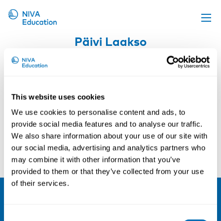
Päivi Laakso
Upcoming events
Propose a course
Online material
This website uses cookies
News
Courses and conferences
We use cookies to personalise content and ads, to
About us
provide social media features and to analyse our traffic.
We also share information about your use of our site with
Contact us
Pål Molander
Arne Alfredsson
our social media, advertising and analytics partners who
may combine it with other information that you’ve
provided to them or that they’ve collected from your use
of their services.
NIVA
Consent